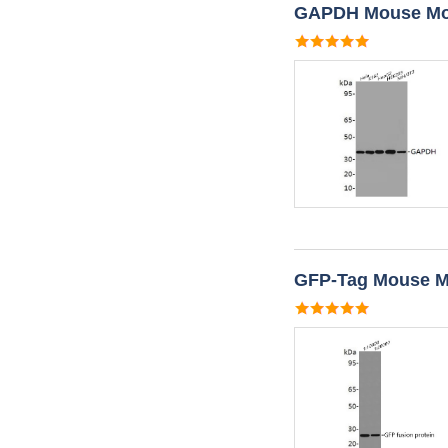
GAPDH Mouse Mon
GFP-Tag Mouse M