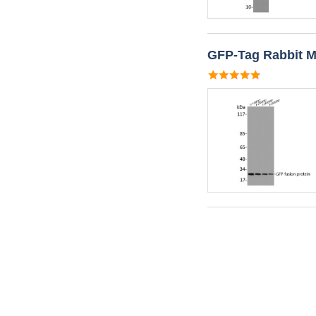
GFP-Tag Rabbit M