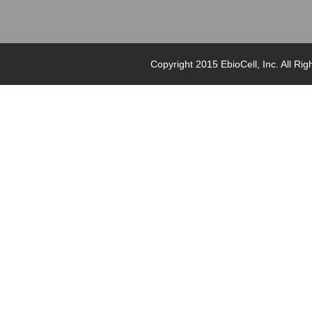
Copyright 2015 EbioCell, Inc. Al