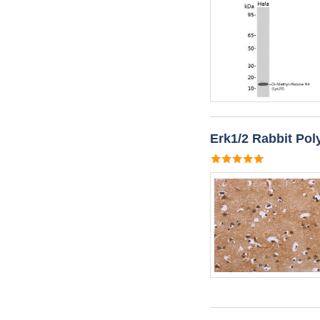
Erk1/2 Rabbit Pol