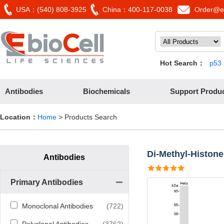
USA：(540) 808-3925
China：400-117-0038
Order@eb
Hot Search：
p53
Antibodies
Biochemicals
Support Produ
Location：
Home
> Products Search
Di-Methyl-Histone
Antibodies
Primary Antibodies
Monoclonal Antibodies
(722)