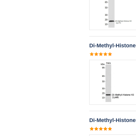
Di-Methyl-Histone
Di-Methyl-Histone