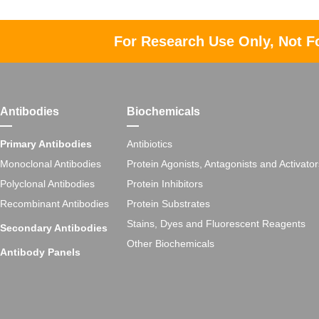
For Research Use Only, Not F
Antibodies
Biochemicals
Primary Antibodies
Antibiotics
Monoclonal Antibodies
Protein Agonists, Antagonists and Activator
Polyclonal Antibodies
Protein Inhibitors
Recombinant Antibodies
Protein Substrates
Stains, Dyes and Fluorescent Reagents
Secondary Antibodies
Other Biochemicals
Antibody Panels