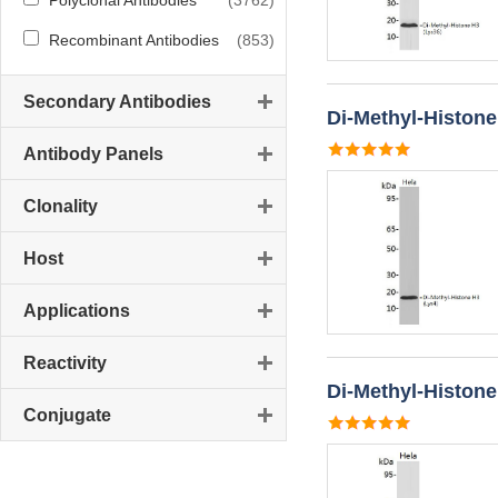
Polyclonal Antibodies
(3762)
Recombinant Antibodies
(853)
Secondary Antibodies
Di-Methyl-Histone
Antibody Panels
Clonality
Host
Applications
Reactivity
Di-Methyl-Histone
Conjugate