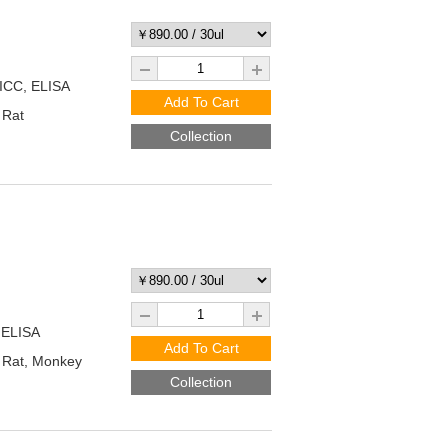
/ICC, ELISA
Add To Cart
 Rat
Collection
 ELISA
Add To Cart
Rat, Monkey
Collection