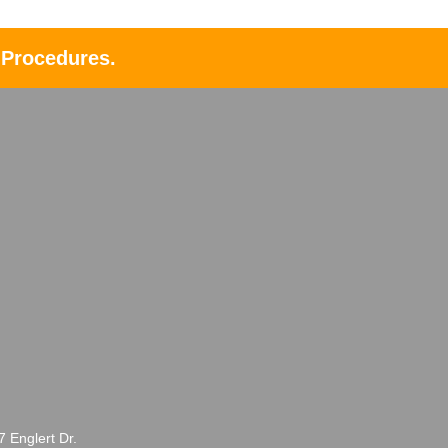
 Procedures.
Englert Dr.