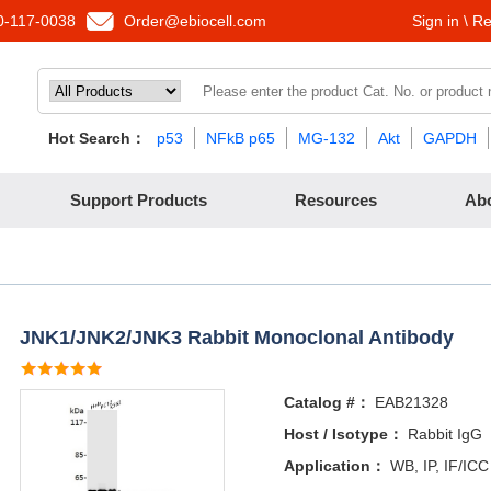
-117-0038
Order@ebiocell.com
Sign in \ Re
Hot Search：
p53
NFkB p65
MG-132
Akt
GAPDH
Support Products
Resources
Ab
JNK1/JNK2/JNK3 Rabbit Monoclonal Antibody
Catalog #：
EAB21328
Host / Isotype：
Rabbit IgG
Application：
WB, IP, IF/ICC