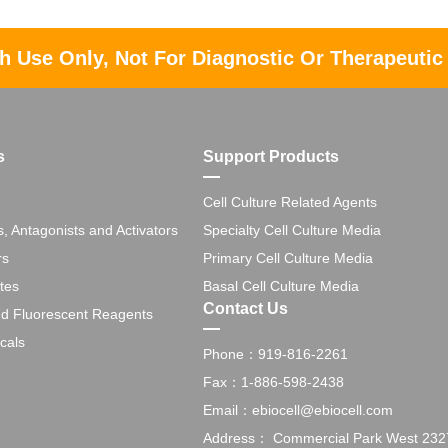
h Use Only, Not For Diagnostic Or Therapeutic
s
Support Products
Cell Culture Related Agents
s, Antagonists and Activators
Specialty Cell Culture Media
rs
Primary Cell Culture Media
tes
Basal Cell Culture Media
Contact Us
nd Fluorescent Reagents
cals
Phone：919-816-2261
Fax：1-886-598-2438
Email：ebiocell@ebiocell.com
Address： Commercial Park West 2327 