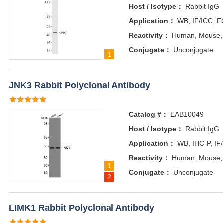
Host / Isotype：
Rabbit IgG
Application：
WB, IF/ICC, F
Reactivity：
Human, Mouse,
Conjugate：
Unconjugate
1
JNK3 Rabbit Polyclonal Antibody
Catalog #：
EAB10049
Host / Isotype：
Rabbit IgG
Application：
WB, IHC-P, IF
Reactivity：
Human, Mouse,
1
Conjugate：
Unconjugate
2
LIMK1 Rabbit Polyclonal Antibody