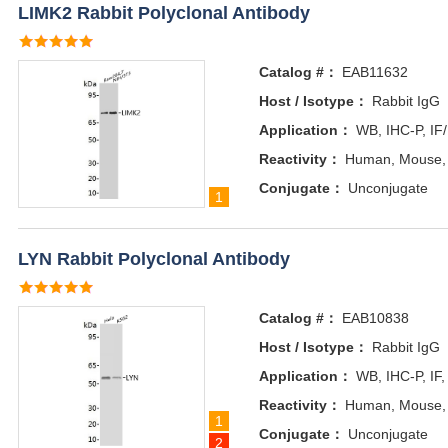
LIMK2 Rabbit Polyclonal Antibody
Catalog #：
EAB11632
Host / Isotype：
Rabbit IgG
Application：
WB, IHC-P, IF
Reactivity：
Human, Mouse,
Conjugate：
Unconjugate
1
LYN Rabbit Polyclonal Antibody
Catalog #：
EAB10838
Host / Isotype：
Rabbit IgG
Application：
WB, IHC-P, IF,
Reactivity：
Human, Mouse,
1
Conjugate：
Unconjugate
2