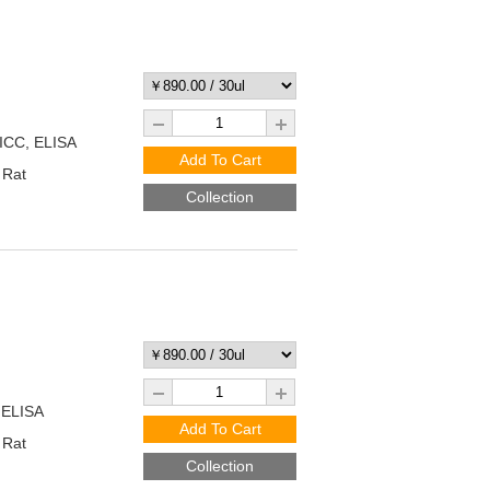
/ICC, ELISA
Add To Cart
 Rat
Collection
 ELISA
Add To Cart
 Rat
Collection