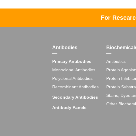
For Researc
Antibodies
Biochemical
Primary Antibodies
Antibiotics
Monoclonal Antibodies
Protein Agonist
Polyclonal Antibodies
Protein Inhibito
Recombinant Antibodies
Protein Substra
Stains, Dyes a
Secondary Antibodies
Other Biochemi
Antibody Panels