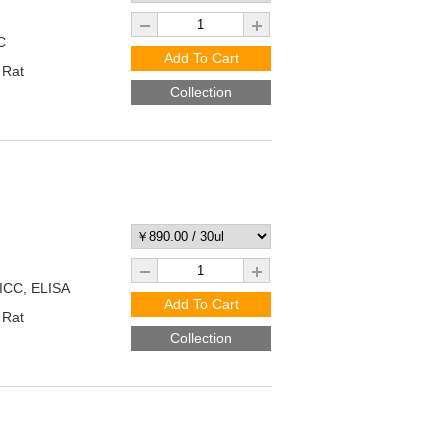
C
Add To Cart
 Rat
Collection
/ICC, ELISA
Add To Cart
 Rat
Collection