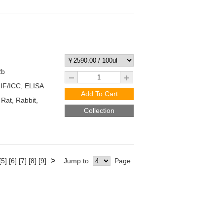
2b
 IF/ICC, ELISA
Add To Cart
at, Rabbit,
Collection
>
[5]
[6]
[7]
[8]
[9]
Jump to
Page