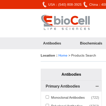
USA：(540) 808-3925
China：400
Antibodies
Biochemicals
Location：
Home
> Products Search
Antibodies
Primary Antibodies
Monoclonal Antibodies
(722)