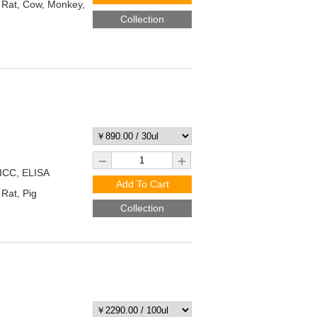
Rat, Cow, Monkey,
Collection
/ICC, ELISA
Add To Cart
Rat, Pig
Collection