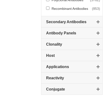
Polyclonal Antibodies
(3762)
Recombinant Antibodies
(853)
Secondary Antibodies
Antibody Panels
Clonality
Host
Applications
Reactivity
Conjugate