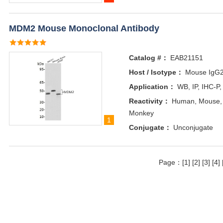
MDM2 Mouse Monoclonal Antibody
Catalog #：
EAB21151
Host / Isotype：
Mouse IgG
Application：
WB, IP, IHC-P,
Reactivity：
Human, Mouse, R
Monkey
1
Conjugate：
Unconjugate
Page：
[1]
[2]
[3]
[4]