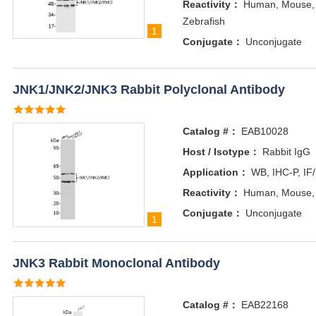
Reactivity：
Human, Mouse, 
Zebrafish
1
Conjugate：
Unconjugate
JNK1/JNK2/JNK3 Rabbit Polyclonal Antibody
Catalog #：
EAB10028
Host / Isotype：
Rabbit IgG
Application：
WB, IHC-P, IF
Reactivity：
Human, Mouse, 
Conjugate：
Unconjugate
1
JNK3 Rabbit Monoclonal Antibody
Catalog #：
EAB22168