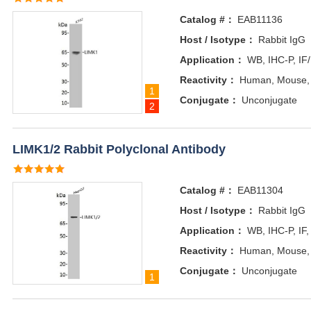
Catalog #：
EAB11136
Host / Isotype：
Rabbit IgG
Application：
WB, IHC-P, IF
Reactivity：
Human, Mouse,
1
Conjugate：
Unconjugate
2
LIMK1/2 Rabbit Polyclonal Antibody
Catalog #：
EAB11304
Host / Isotype：
Rabbit IgG
Application：
WB, IHC-P, IF,
Reactivity：
Human, Mouse, 
Conjugate：
Unconjugate
1