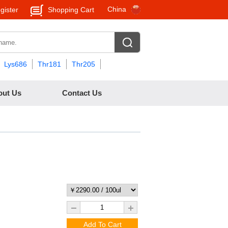
China
gister
Shopping Cart
Lys686
Thr181
Thr205
out Us
Contact Us
Add To Cart