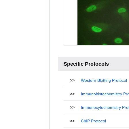
Specific Protocols
>>
Western Blotting Protocol
>>
Immunohistochemistry Pro
>>
Immunocytochemistry Pro
>>
ChIP Protocol