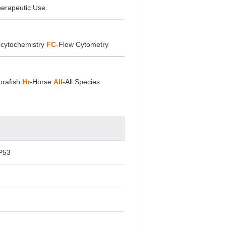
herapeutic Use.
cytochemistry
FC
-Flow Cytometry
brafish
Hr
-Horse
All
-All Species
P53