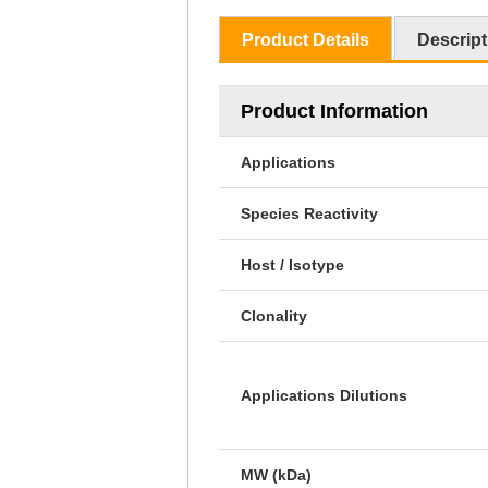
Product Details
Descript
Product Information
Applications
Species Reactivity
Host / Isotype
Clonality
Applications Dilutions
MW (kDa)