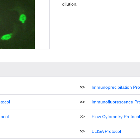
dilution.
>>
Immunoprecipitation Pro
tocol
>>
Immunofluorescence Pro
tocol
>>
Flow Cytometry Protocol
>>
ELISA Protocol