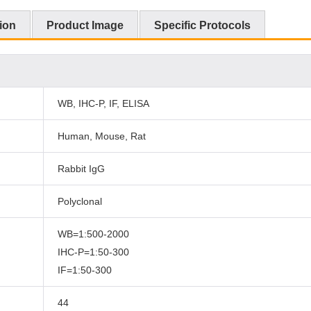
ion
Product Image
Specific Protocols
WB, IHC-P, IF, ELISA
Human, Mouse, Rat
Rabbit IgG
Polyclonal
WB=1:500-2000
IHC-P=1:50-300
IF=1:50-300
44