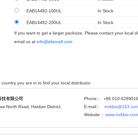
EAB14482-100UL
In Stock
EAB14482-200UL
In Stock
If you want to get a larger packsize, Please contact your local di
email us at
info@ebiocell.com
country you are in to find your local distributor.
科技有限公司
Phone： +86 010-628901
wa North Road, Haidian District,
E-mail：
mrkbio@163.co
Website：
www.mrkbio.co