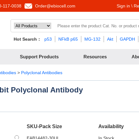
-117-0038
Order@ebiocell.com
Sign in \ Re
Hot Search：
p53
NFkB p65
MG-132
Akt
GAPDH
Support Products
Resources
Ab
ntibodies
>
Polyclonal Antibodies
bit Polyclonal Antibody
SKU-Pack Size
Availability
EAB14482-30UL
In Stock