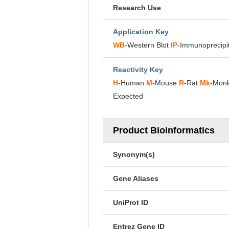
Research Use
Application Key
WB
-Western Blot
IP
-Immunoprecipi
Reactivity Key
H
-Human
M
-Mouse
R
-Rat
Mk
-Mon
Expected
Product Bioinformatics
Synonym(s)
Gene Aliases
UniProt ID
Entrez Gene ID