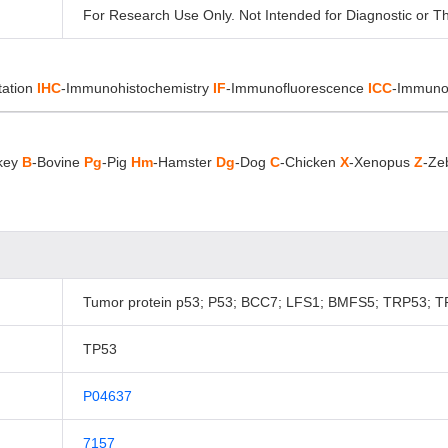
For Research Use Only. Not Intended for Diagnostic or T
tation
IHC
-Immunohistochemistry
IF
-Immunofluorescence
ICC
-Immuno
key
B
-Bovine
Pg
-Pig
Hm
-Hamster
Dg
-Dog
C
-Chicken
X
-Xenopus
Z
-Ze
Tumor protein p53; P53; BCC7; LFS1; BMFS5; TRP53; T
TP53
P04637
7157