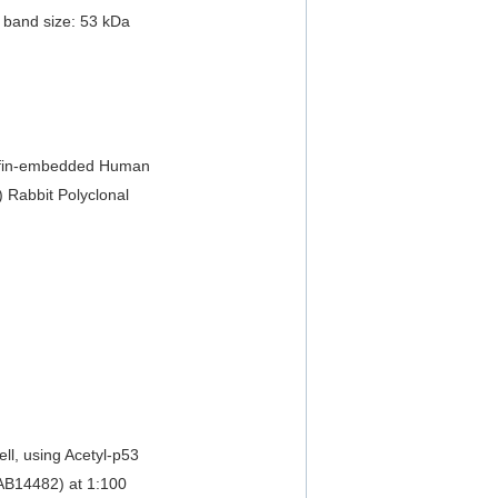
 band size: 53 kDa
affin-embedded Human
) Rabbit Polyclonal
ll, using Acetyl-p53
EAB14482) at 1:100