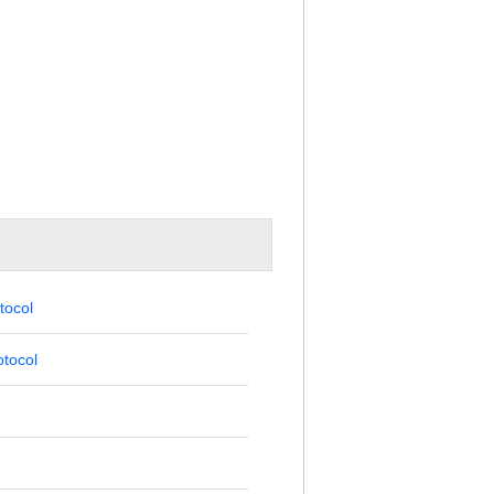
tocol
tocol