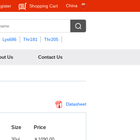
China
gister
Shopping Cart
Lys686
Thr181
Thr205
out Us
Contact Us
Datasheet
Size
Price
30ul
￥1090.00