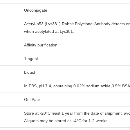
Unconjugate
Acetyl-p53 (Lys381) Rabbit Polyclonal Antibody detects e
when acetylated at Lys381.
Affinity purification
1mg/ml
Liquid
In PBS, pH 7.4, containing 0.02% sodium azide,0.5% BSA
Gel Pack
Store at -20°C least 1 year from the date of shipment. av
Aliquots may be stored at +4°C for 1-2 weeks.