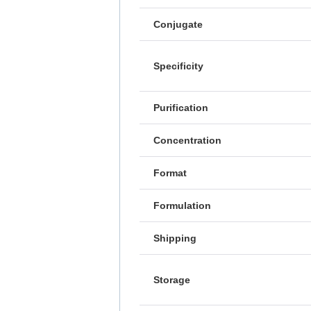
Conjugate
Specificity
Purification
Concentration
Format
Formulation
Shipping
Storage