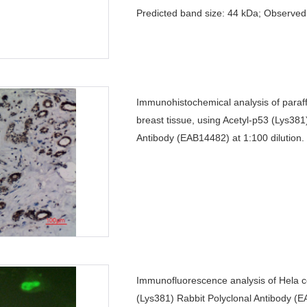
Predicted band size: 44 kDa; Observed
Immunohistochemical analysis of par
breast tissue, using Acetyl-p53 (Lys381
Antibody (EAB14482) at 1:100 dilution.
Immunofluorescence analysis of Hela ce
(Lys381) Rabbit Polyclonal Antibody (