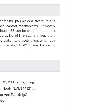
domains. p53 plays a pivotal role in
ycle control mechanisms, ultimately
ucleus, p53 can be chaperoned to the
y active p53, creating a regulatory
orylation and acetylation, which can
mino acids 110-286, are known to
pG2, 293T cells, using
 Antibody (EAB14482) at
at Anti-Rabbit IgG
on.