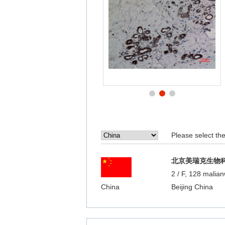
Please select the 
北京美瑞克生物
2 / F, 128 malian
China
Beijing China