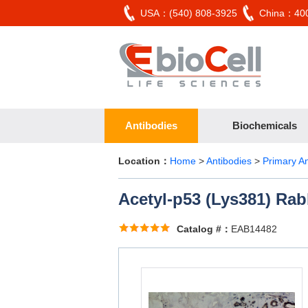
USA：(540) 808-3925
China：400
Antibodies
Biochemicals
Location：
Home
>
Antibodies
>
Primary A
Acetyl-p53 (Lys381) Rab
Catalog #：
EAB14482