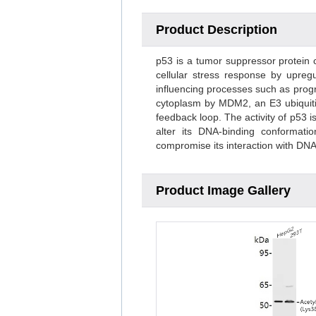
Product Description
p53 is a tumor suppressor protein c
cellular stress response by upregu
influencing processes such as progr
cytoplasm by MDM2, an E3 ubiquitin
feedback loop. The activity of p53 
alter its DNA-binding conformat
compromise its interaction with DN
Product Image Gallery