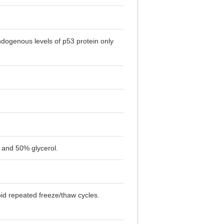
ndogenous levels of p53 protein only
 and 50% glycerol.
oid repeated freeze/thaw cycles.