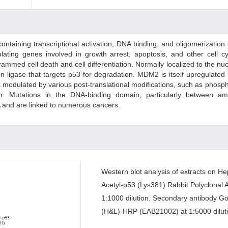
ontaining transcriptional activation, DNA binding, and oligomerization 
lating genes involved in growth arrest, apoptosis, and other cell c
ammed cell death and cell differentiation. Normally localized to the n
 ligase that targets p53 for degradation. MDM2 is itself upregulated b
is modulated by various post-translational modifications, such as phosph
ion. Mutations in the DNA-binding domain, particularly between a
A and are linked to numerous cancers.
Western blot analysis of extracts on He
Acetyl-p53 (Lys381) Rabbit Polyclonal
1:1000 dilution. Secondary antibody Go
(H&L)-HRP (EAB21002) at 1:5000 diluti