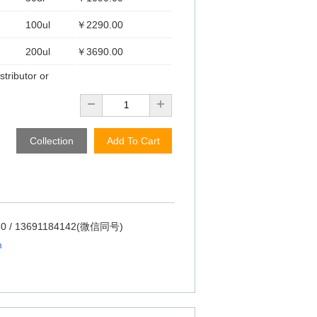
100ul
￥2290.00
200ul
￥3690.00
stributor or
Collection
Add To Cart
60 / 13691184142(微信同号)
m
m