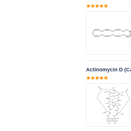
Actinomycin D (C