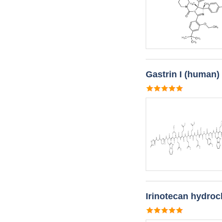
Gastrin I (human)
Irinotecan hydroc