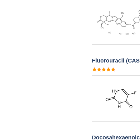
Fluorouracil (CAS
Docosahexaenoic 