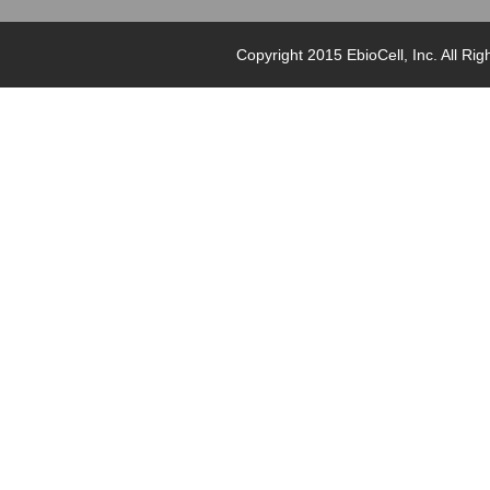
Copyright 2015 EbioCell, Inc. Al