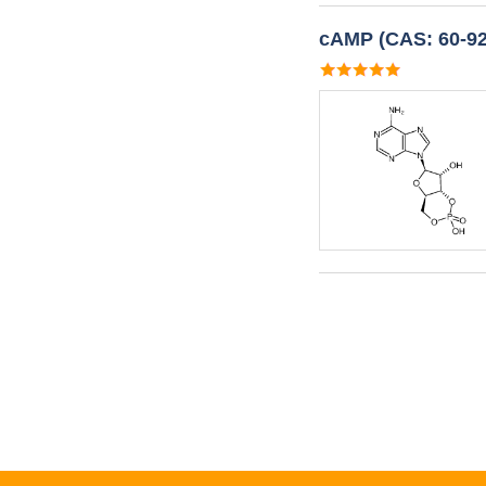
cAMP (CAS: 60-92