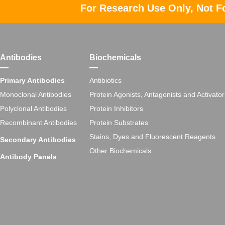
For Research Use Only, Not F
Antibodies
Biochemicals
Primary Antibodies
Antibiotics
Monoclonal Antibodies
Protein Agonists, Antagonists and Activator
Polyclonal Antibodies
Protein Inhibitors
Recombinant Antibodies
Protein Substrates
Stains, Dyes and Fluorescent Reagents
Secondary Antibodies
Other Biochemicals
Antibody Panels