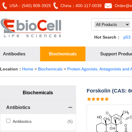
USA：(540) 808-3925
China：400-117-0038
Order@eb
Hot Search：
p53
Antibodies
Biochemicals
Support Produ
Location：
Home
>
Biochemicals
>
Protein Agonists, Antagonists and A
Forskolin (CAS: 6
Biochemicals
Antibiotics
Antibiotics
(5)