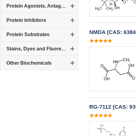
Protein Agonists, Antagonists and Activators
Protein Inhibitors
NMDA (CAS: 6384-
Protein Substrates
Stains, Dyes and Fluorescent Reagents
Other Biochemicals
RG-7112 (CAS: 93