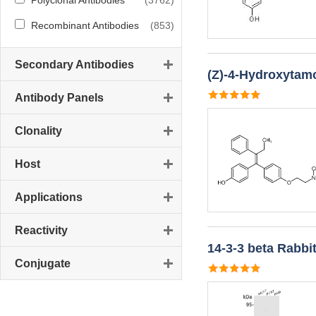
Polyclonal Antibodies
(3762)
Recombinant Antibodies
(853)
Secondary Antibodies
(Z)-4-Hydroxytamo
Antibody Panels
Clonality
Host
Applications
Reactivity
14-3-3 beta Rabbi
Conjugate