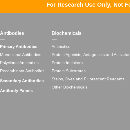
For Research Use Only, Not F
Antibodies
Biochemicals
Primary Antibodies
Antibiotics
Monoclonal Antibodies
Protein Agonists, Antagonists and Activator
Polyclonal Antibodies
Protein Inhibitors
Recombinant Antibodies
Protein Substrates
Stains, Dyes and Fluorescent Reagents
Secondary Antibodies
Other Biochemicals
Antibody Panels