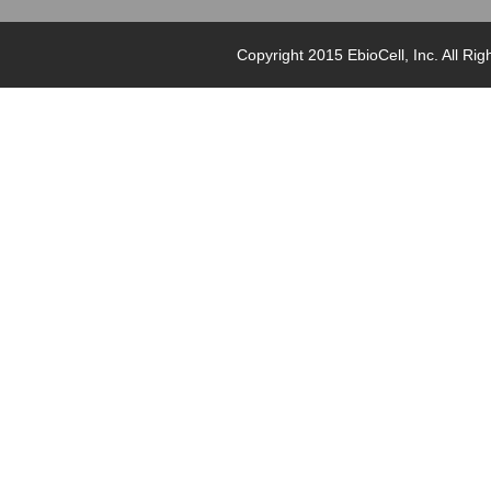
Copyright 2015 EbioCell, Inc. Al