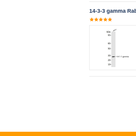
14-3-3 gamma Rab