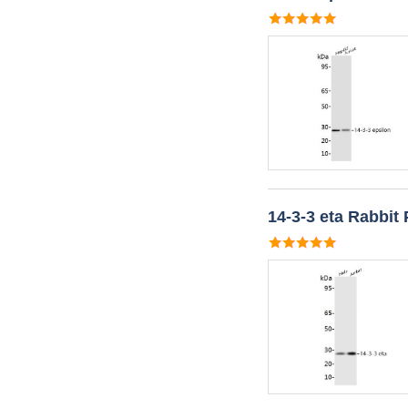
14-3-3 eta Rabbit