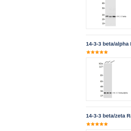
14-3-3 beta/alpha
14-3-3 beta/zeta 