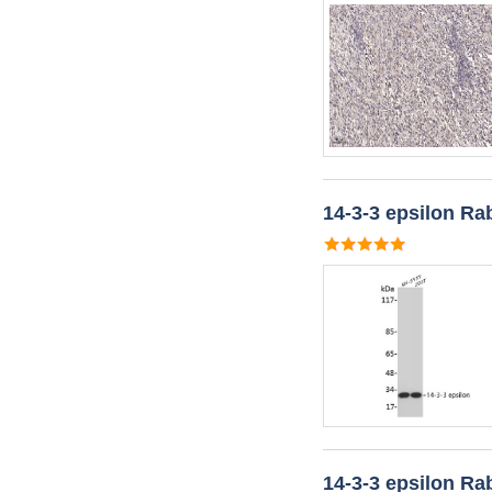
14-3-3 epsilon Ra
14-3-3 epsilon Ra