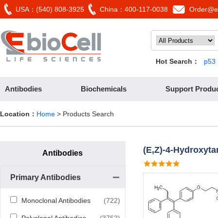
USA：(540) 808-3925
China：400-117-0038
Order@eb
Hot Search：
p53
Antibodies
Biochemicals
Support Produ
Location：
Home
> Products Search
(E,Z)-4-Hydroxyta
Antibodies
Primary Antibodies
Monoclonal Antibodies
(722)