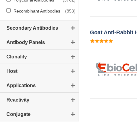
Polyclonal Antibodies
(3762)
Recombinant Antibodies
(853)
Secondary Antibodies
Goat Anti-Rabbit 
Antibody Panels
Clonality
Host
Applications
Reactivity
Conjugate