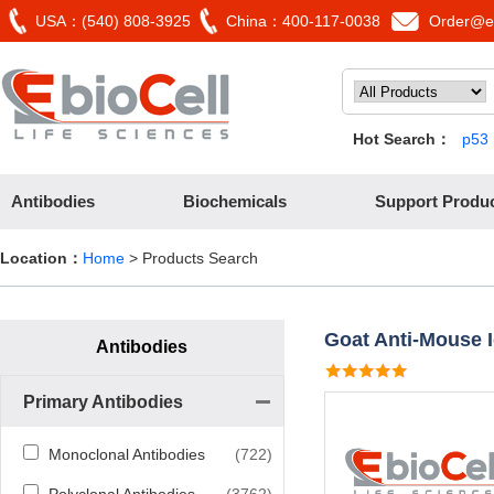
USA：(540) 808-3925
China：400-117-0038
Order@eb
Hot Search：
p53
Antibodies
Biochemicals
Support Produ
Location：
Home
> Products Search
Goat Anti-Mouse 
Antibodies
Primary Antibodies
Monoclonal Antibodies
(722)