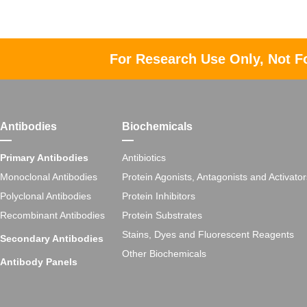
For Research Use Only, Not F
Antibodies
Biochemicals
Primary Antibodies
Antibiotics
Monoclonal Antibodies
Protein Agonists, Antagonists and Activator
Polyclonal Antibodies
Protein Inhibitors
Recombinant Antibodies
Protein Substrates
Stains, Dyes and Fluorescent Reagents
Secondary Antibodies
Other Biochemicals
Antibody Panels