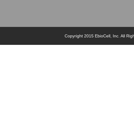
Copyright 2015 EbioCell, Inc. Al