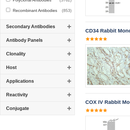
Polyclonal Antibodies
(3762)
Recombinant Antibodies
(853)
Secondary Antibodies
CD34 Rabbit Mono
Antibody Panels
Clonality
Host
Applications
Reactivity
COX IV Rabbit Mo
Conjugate