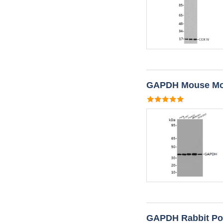
GAPDH Mouse Mon
GAPDH Rabbit Pol