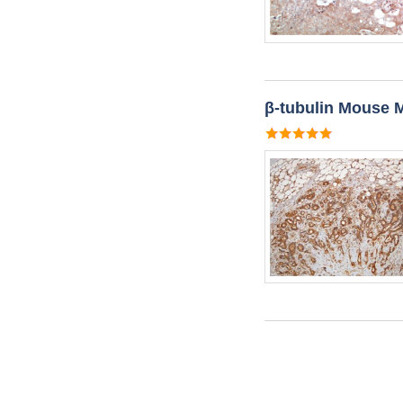
β-tubulin Mouse 