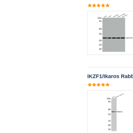
IKZF1/Ikaros Rabb