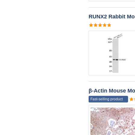
RUNX2 Rabbit Mo
β-Actin Mouse Mo
Fast-selling product