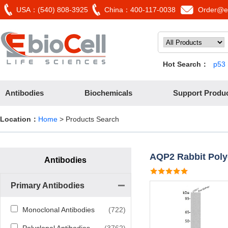
USA：(540) 808-3925
China：400-117-0038
Order@eb
Hot Search：
p53
Antibodies
Biochemicals
Support Produ
Location：
Home
> Products Search
AQP2 Rabbit Poly
Antibodies
Primary Antibodies
Monoclonal Antibodies
(722)