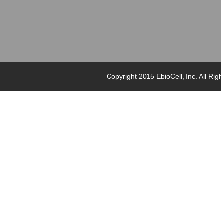
Copyright 2015 EbioCell, Inc. Al