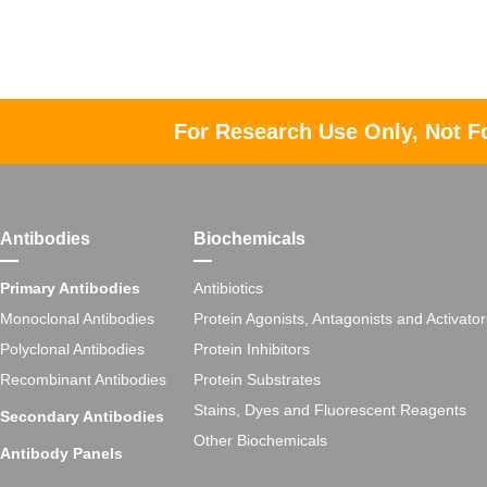
For Research Use Only, Not F
Antibodies
Biochemicals
Primary Antibodies
Antibiotics
Monoclonal Antibodies
Protein Agonists, Antagonists and Activator
Polyclonal Antibodies
Protein Inhibitors
Recombinant Antibodies
Protein Substrates
Stains, Dyes and Fluorescent Reagents
Secondary Antibodies
Other Biochemicals
Antibody Panels