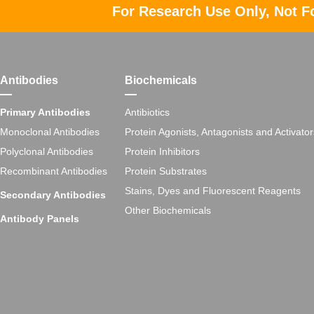
For Research Use Only, Not F
Antibodies
Biochemicals
Primary Antibodies
Antibiotics
Monoclonal Antibodies
Protein Agonists, Antagonists and Activator
Polyclonal Antibodies
Protein Inhibitors
Recombinant Antibodies
Protein Substrates
Stains, Dyes and Fluorescent Reagents
Secondary Antibodies
Other Biochemicals
Antibody Panels