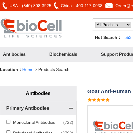
USA：(540) 808-3925
China：400-117-0038
Order@eb
Hot Search：
p53
Antibodies
Biochemicals
Support Produ
Location：
Home
> Products Search
Goat Anti-Human
Antibodies
Primary Antibodies
Monoclonal Antibodies
(722)