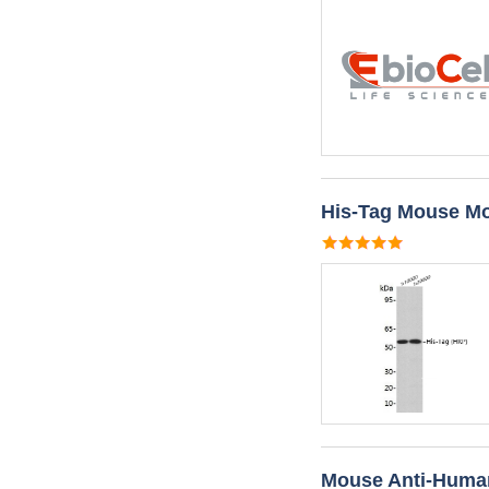
His-Tag Mouse Mo
Mouse Anti-Huma