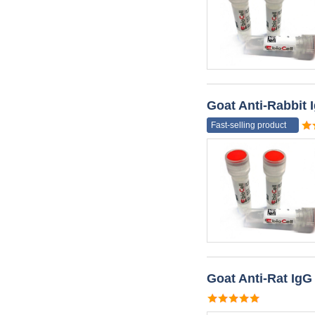
Goat Anti-Rabbit
Fast-selling product
Goat Anti-Rat Ig