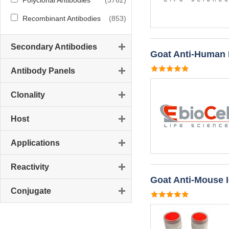
Polyclonal Antibodies
(3762)
Recombinant Antibodies
(853)
Secondary Antibodies
Goat Anti-Human
Antibody Panels
Clonality
Host
Applications
Reactivity
Goat Anti-Mouse 
Conjugate