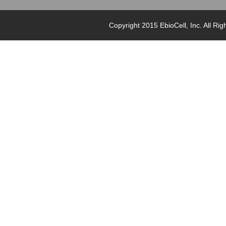
Copyright 2015 EbioCell, Inc. Al