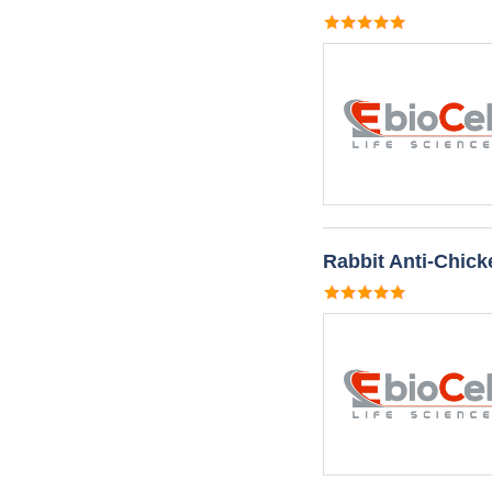
Rabbit Anti-Chic