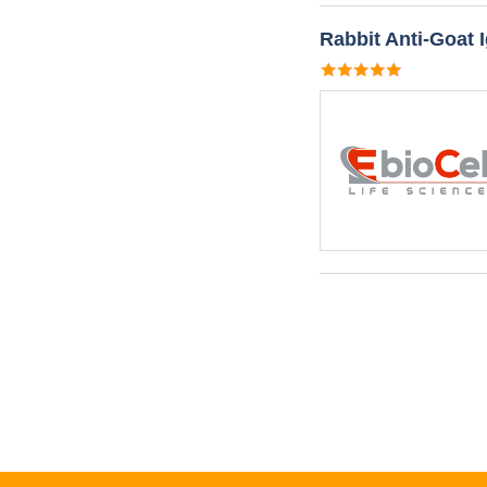
Rabbit Anti-Goat